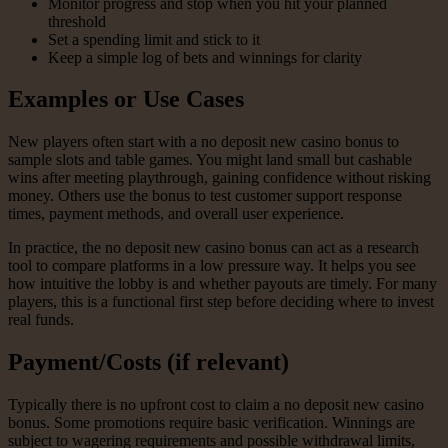
Monitor progress and stop when you hit your planned
threshold
Set a spending limit and stick to it
Keep a simple log of bets and winnings for clarity
Examples or Use Cases
New players often start with a no deposit new casino bonus to
sample slots and table games. You might land small but cashable
wins after meeting playthrough, gaining confidence without risking
money. Others use the bonus to test customer support response
times, payment methods, and overall user experience.
In practice, the no deposit new casino bonus can act as a research
tool to compare platforms in a low pressure way. It helps you see
how intuitive the lobby is and whether payouts are timely. For many
players, this is a functional first step before deciding where to invest
real funds.
Payment/Costs (if relevant)
Typically there is no upfront cost to claim a no deposit new casino
bonus. Some promotions require basic verification. Winnings are
subject to wagering requirements and possible withdrawal limits,