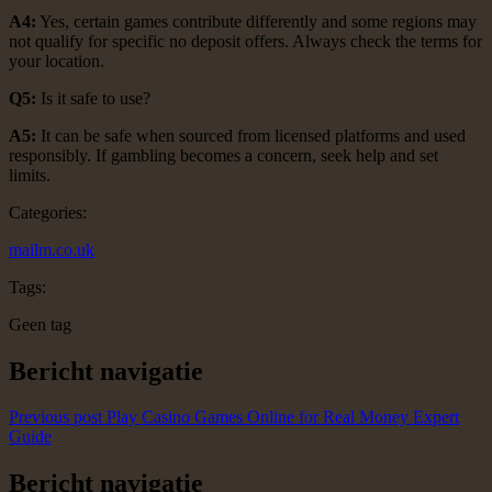
A4:
Yes, certain games contribute differently and some regions may
not qualify for specific no deposit offers. Always check the terms for
your location.
Q5:
Is it safe to use?
A5:
It can be safe when sourced from licensed platforms and used
responsibly. If gambling becomes a concern, seek help and set
limits.
Categories:
mailm.co.uk
Tags:
Geen tag
Bericht navigatie
Previous post
Play Casino Games Online for Real Money Expert
Guide
Bericht navigatie