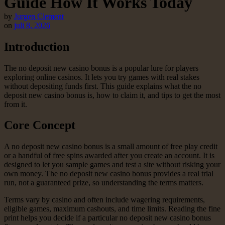
Guide How It Works Today
by
Jurgen Clement
on
juli 8, 2026
Introduction
The no deposit new casino bonus is a popular lure for players
exploring online casinos. It lets you try games with real stakes
without depositing funds first. This guide explains what the no
deposit new casino bonus is, how to claim it, and tips to get the most
from it.
Core Concept
A no deposit new casino bonus is a small amount of free play credit
or a handful of free spins awarded after you create an account. It is
designed to let you sample games and test a site without risking your
own money. The no deposit new casino bonus provides a real trial
run, not a guaranteed prize, so understanding the terms matters.
Terms vary by casino and often include wagering requirements,
eligible games, maximum cashouts, and time limits. Reading the fine
print helps you decide if a particular no deposit new casino bonus