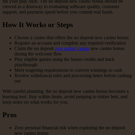
fits your play style. The no deposit new casino bonus should be
viewed as a doorway to evaluating software quality, customer
support, and payment speed before you commit real funds.
How It Works or Steps
Choose a casino that offers the no deposit new casino bonus
Register an account and complete any required verification
Claim the no deposit
new online casino
new casino bonus
during the welcome flow
Play eligible games using the bonus credits and track
playthrough
Meet wagering requirements to convert winnings to cash
Review withdrawal rules and processing times before cashing
out
With careful planning, the no deposit new casino bonus becomes a
learning tool. Stay within limits, avoid jumping to riskier bets, and
keep notes on what works for you.
Pros
Zero personal financial risk when exploring the no deposit
new casino bonus