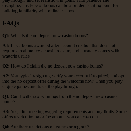
playthrough, and set realistic win goals. With patience and
discipline, this type of bonus can be a prudent starting point for
building familiarity with online casinos.
FAQs
Q1:
What is the no deposit new casino bonus?
A1:
It is a bonus awarded after account creation that does not
require a real money deposit to claim, and it usually comes with
wagering rules.
Q2:
How do I claim the no deposit new casino bonus?
A2:
You typically sign up, verify your account if required, and opt
into the no deposit offer during the welcome flow. Then you play
eligible games and track the playthrough.
Q3:
Can I withdraw winnings from the no deposit new casino
bonus?
A3:
Yes, after meeting wagering requirements and any limits. Some
offers restrict timing or the amount you can cash out.
Q4:
Are there restrictions on games or regions?