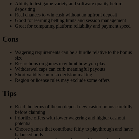
Ability to test game variety and software quality before
depositing
Real chances to win cash without an upfront deposit
Good for learning betting limits and session management
Great for comparing platform reliability and payment speed
Cons
Wagering requirements can be a hurdle relative to the bonus
size
Restrictions on games may limit how you play
Withdrawal caps can curb meaningful payouts
Short validity can rush decision making
Region or license rules may exclude some offers
Tips
Read the terms of the no deposit new casino bonus carefully
before claiming
Prioritize offers with lower wagering and higher cashout
potential
Choose games that contribute fairly to playthrough and have
balanced odds