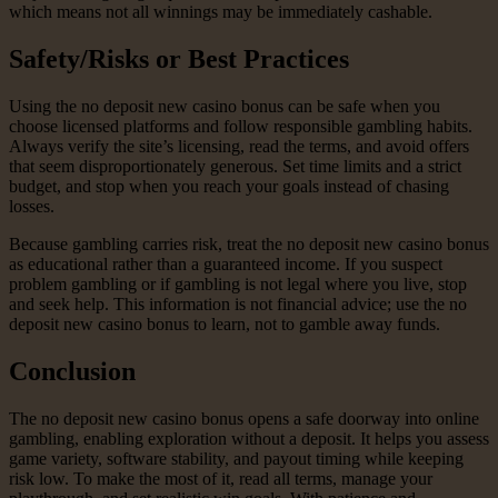
which means not all winnings may be immediately cashable.
Safety/Risks or Best Practices
Using the no deposit new casino bonus can be safe when you
choose licensed platforms and follow responsible gambling habits.
Always verify the site’s licensing, read the terms, and avoid offers
that seem disproportionately generous. Set time limits and a strict
budget, and stop when you reach your goals instead of chasing
losses.
Because gambling carries risk, treat the no deposit new casino bonus
as educational rather than a guaranteed income. If you suspect
problem gambling or if gambling is not legal where you live, stop
and seek help. This information is not financial advice; use the no
deposit new casino bonus to learn, not to gamble away funds.
Conclusion
The no deposit new casino bonus opens a safe doorway into online
gambling, enabling exploration without a deposit. It helps you assess
game variety, software stability, and payout timing while keeping
risk low. To make the most of it, read all terms, manage your