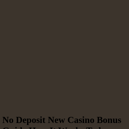
No Deposit New Casino Bonus