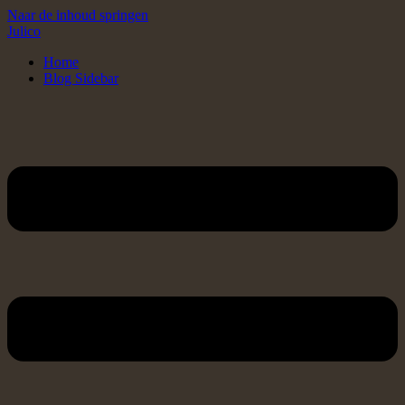
Naar de inhoud springen
Julico
Home
Blog Sidebar